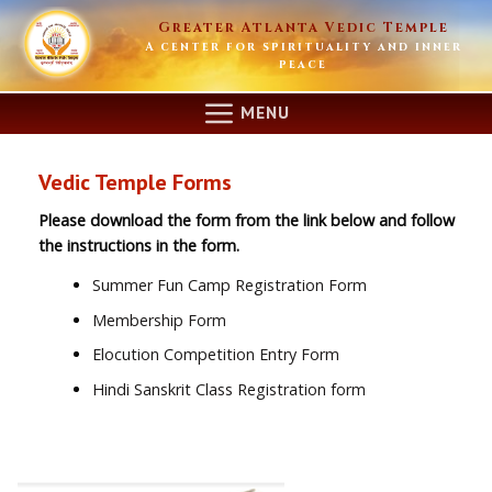
Skip
Greater Atlanta Vedic Temple
to
A center for spirituality and inner
content
peace
MENU
Vedic Temple Forms
Please download the form from the link below and follow
the instructions in the form.
Summer Fun Camp Registration Form
Membership Form
Elocution Competition Entry Form
Hindi Sanskrit Class Registration form