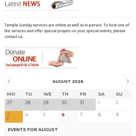
Temple Sunday services are online as well as in-person. To host one of
the services and offer special prayers on your special events, please
contact us.
AUGUST 2026
MO
TU
WE
TH
FR
SA
SU
27
28
29
30
31
1
2
3
4
5
6
7
8
9
EVENTS FOR AUGUST