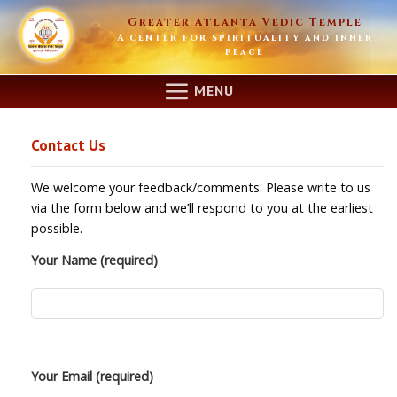
Skip
Greater Atlanta Vedic Temple
to
A center for spirituality and inner
content
peace
MENU
Contact Us
We welcome your feedback/comments. Please write to us
via the form below and we’ll respond to you at the earliest
possible.
Your Name (required)
Your Email (required)