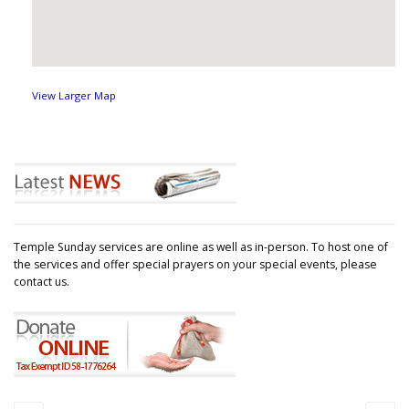
View Larger Map
Temple Sunday services are online as well as in-person. To host one of
the services and offer special prayers on your special events, please
contact us.