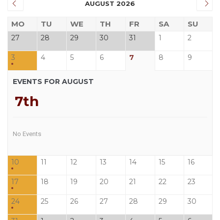
AUGUST 2026
MO
TU
WE
TH
FR
SA
SU
27
28
29
30
31
1
2
3
4
5
6
7
8
9
EVENTS FOR AUGUST
7th
No Events
10
11
12
13
14
15
16
17
18
19
20
21
22
23
24
25
26
27
28
29
30