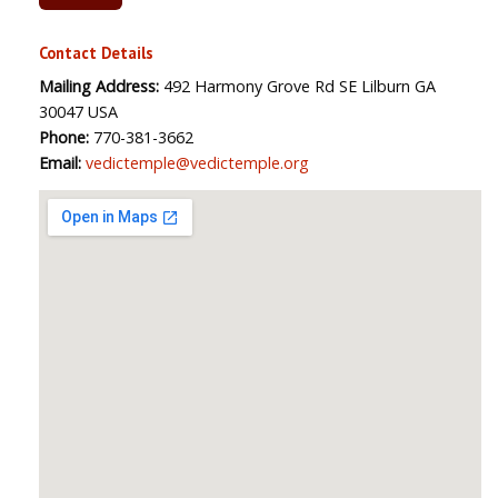
Contact Details
Mailing Address:
492 Harmony Grove Rd SE Lilburn GA
30047 USA
Phone:
770-381-3662
Email:
vedictemple@vedictemple.org