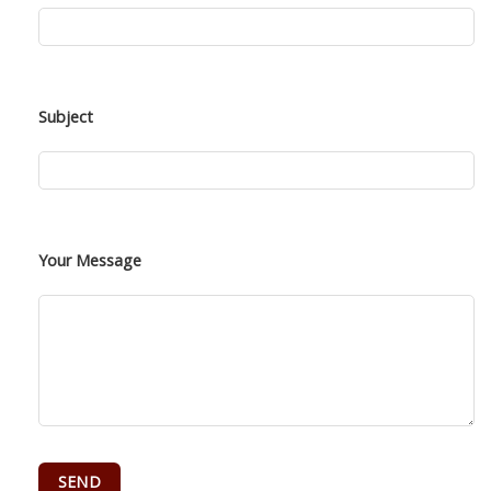
Subject
Your Message