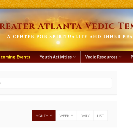
reater Atlanta Vedic Te
A center for spirituality and inner pe
coming Events
Youth Activities
Vedic Resources
P
MONTHLY
WEEKLY
DAILY
LIST