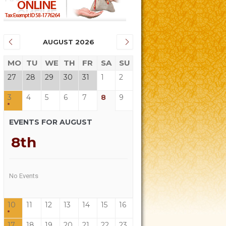
AUGUST 2026
MO
TU
WE
TH
FR
SA
SU
27
28
29
30
31
1
2
3
4
5
6
7
8
9
EVENTS FOR AUGUST
8th
No Events
10
11
12
13
14
15
16
17
18
19
20
21
22
23