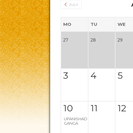
JULY
MO
TU
WE
27
28
29
3
4
5
10
11
12
UPANISHAD
GANGA