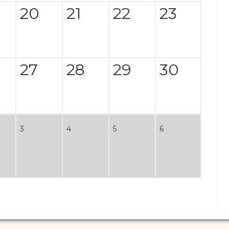
20
21
22
23
27
28
29
30
3
4
5
6