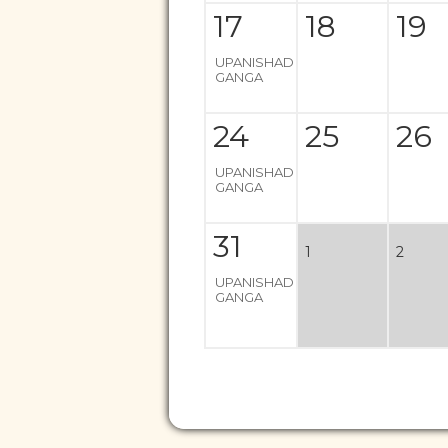
17
18
19
UPANISHAD
GANGA
24
25
26
UPANISHAD
GANGA
31
1
2
UPANISHAD
GANGA