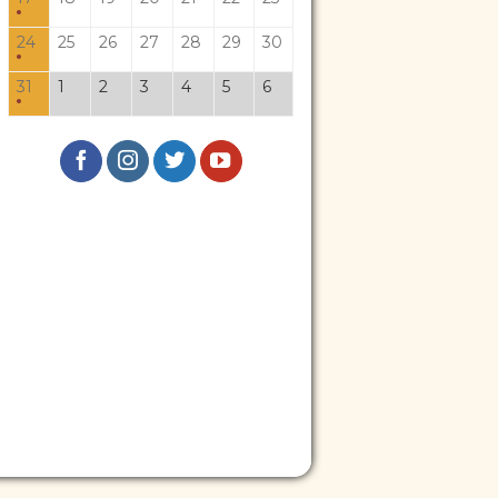
24
25
26
27
28
29
30
31
1
2
3
4
5
6