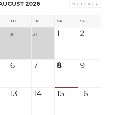
AUGUST 2026
SEPTEMBER
TH
FR
SA
SU
1
2
30
31
6
7
8
9
13
14
15
16