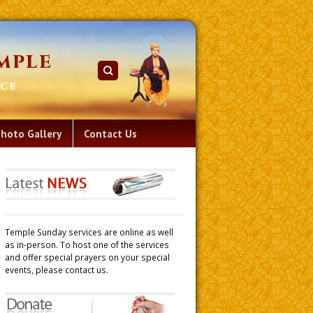
mple
ace
hoto Gallery
Contact Us
Temple Sunday services are online as well
as in-person. To host one of the services
and offer special prayers on your special
events, please contact us.