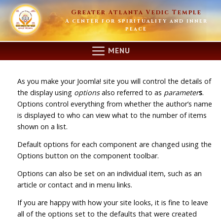
Skip
Greater Atlanta Vedic Temple
to
A center for spirituality and inner
content
peace
MENU
As you make your Joomla! site you will control the details of
the display using
options
also referred to as
parameter
s
.
Options control everything from whether the author’s name
is displayed to who can view what to the number of items
shown on a list.
Default options for each component are changed using the
Options button on the component toolbar.
Options can also be set on an individual item, such as an
article or contact and in menu links.
If you are happy with how your site looks, it is fine to leave
all of the options set to the defaults that were created