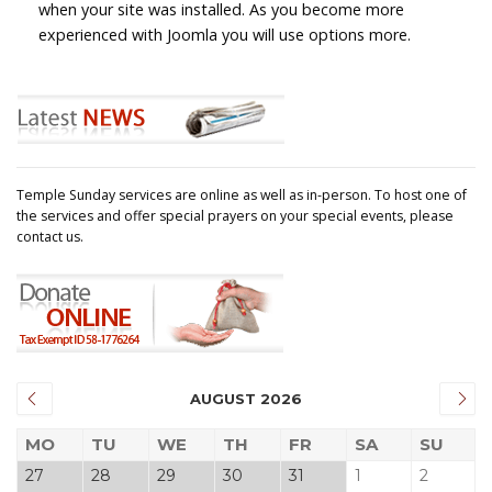
when your site was installed. As you become more
experienced with Joomla you will use options more.
Temple Sunday services are online as well as in-person. To host one of
the services and offer special prayers on your special events, please
contact us.
AUGUST 2026
MO
TU
WE
TH
FR
SA
SU
27
28
29
30
31
1
2