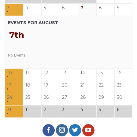
3
4
5
6
7
8
9
EVENTS FOR AUGUST
7th
No Events
10
11
12
13
14
15
16
17
18
19
20
21
22
23
24
25
26
27
28
29
30
31
1
2
3
4
5
6