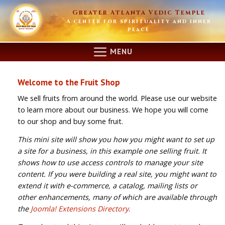
Skip
Greater Atlanta Vedic Temple
to
A center for spirituality and inner
content
peace
MENU
Welcome to the Fruit Shop
We sell fruits from around the world. Please use our website
to learn more about our business. We hope you will come
to our shop and buy some fruit.
This mini site will show you how you might want to set up
a site for a business, in this example one selling fruit. It
shows how to use access controls to manage your site
content. If you were building a real site, you might want to
extend it with e-commerce, a catalog, mailing lists or
other enhancements, many of which are available through
the
Joomla! Extensions Directory
.