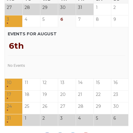
27
28
29
30
31
1
2
3
4
5
6
7
8
9
EVENTS FOR AUGUST
6th
No Events
10
11
12
13
14
15
16
17
18
19
20
21
22
23
24
25
26
27
28
29
30
31
1
2
3
4
5
6