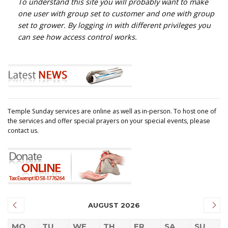
To understand this site you will probably want to make
one user with group set to customer and one with group
set to grower. By logging in with different privileges you
can see how access control works.
Temple Sunday services are online as well as in-person. To host one of
the services and offer special prayers on your special events, please
contact us.
AUGUST 2026
MO
TU
WE
TH
FR
SA
SU