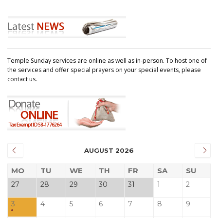
Temple Sunday services are online as well as in-person. To host one of
the services and offer special prayers on your special events, please
contact us.
AUGUST 2026
MO
TU
WE
TH
FR
SA
SU
27
28
29
30
31
1
2
3
4
5
6
7
8
9