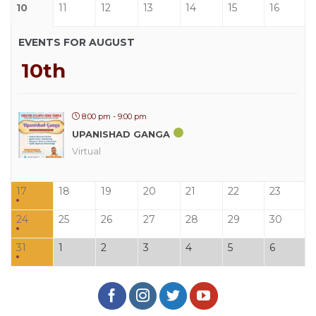
10
11
12
13
14
15
16
EVENTS FOR AUGUST
10th
8:00 pm - 9:00 pm
UPANISHAD GANGA
Virtual
17
18
19
20
21
22
23
24
25
26
27
28
29
30
31
1
2
3
4
5
6