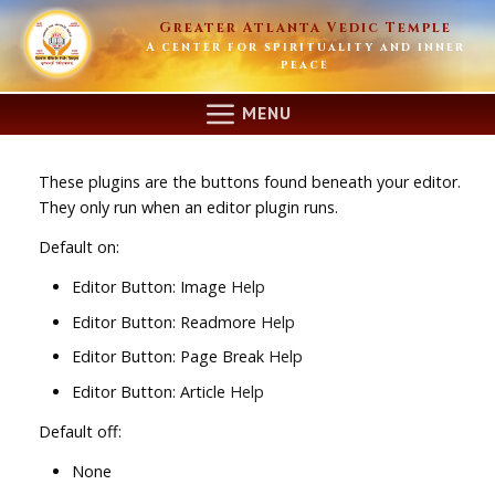
Skip
Greater Atlanta Vedic Temple
to
A center for spirituality and inner
content
peace
MENU
These plugins are the buttons found beneath your editor.
They only run when an editor plugin runs.
Default on:
Editor Button: Image
Help
Editor Button: Readmore
Help
Editor Button: Page Break
Help
Editor Button: Article
Help
Default off:
None