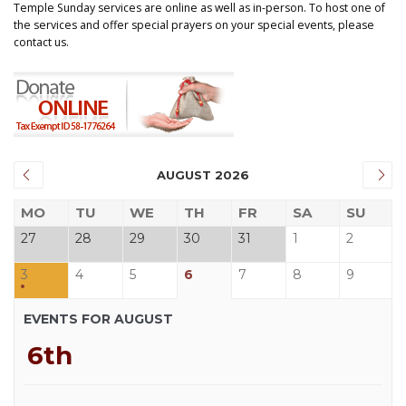
Temple Sunday services are online as well as in-person. To host one of
the services and offer special prayers on your special events, please
contact us.
AUGUST 2026
MO
TU
WE
TH
FR
SA
SU
27
28
29
30
31
1
2
3
4
5
6
7
8
9
EVENTS FOR AUGUST
6th