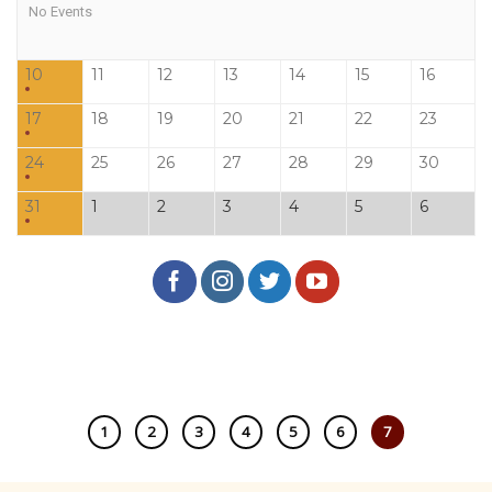
No Events
10
11
12
13
14
15
16
17
18
19
20
21
22
23
24
25
26
27
28
29
30
31
1
2
3
4
5
6
1
2
3
4
5
6
7